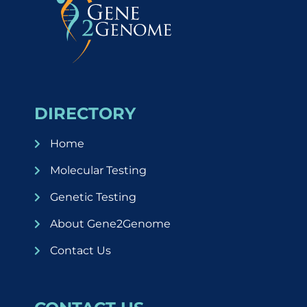
DIRECTORY
Home
Molecular Testing
Genetic Testing
About Gene2Genome
Contact Us