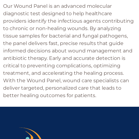
Our Wound Panel is an advanced molecular
diagnostic test designed to help healthcare
providers identify the infectious agents contributing
to chronic or non-healing wounds. By analyzing
tissue samples for bacterial and fungal pathogens,
the panel delivers fast, precise results that guide
informed decisions about wound management and
antibiotic therapy. Early and accurate detection is
critical to preventing complications, optimizing
treatment, and accelerating the healing process.
With the Wound Panel, wound care specialists can
deliver targeted, personalized care that leads to
better healing outcomes for patients.