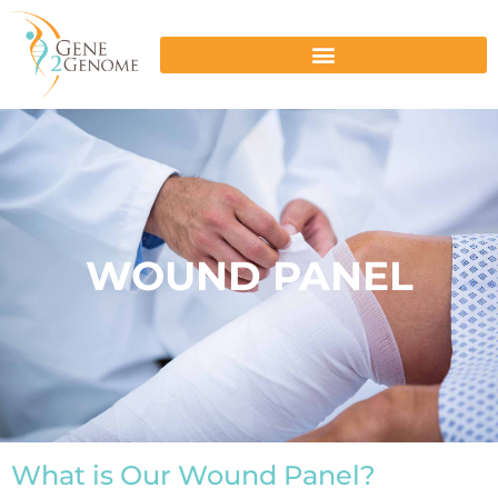
WOUND PANEL
What is Our Wound Panel?