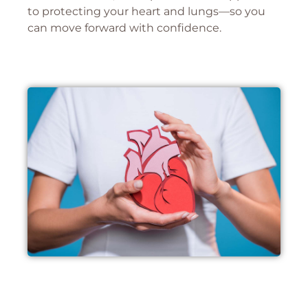
to protecting your heart and lungs—so you
can move forward with confidence.