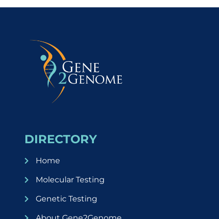
DIRECTORY
Home
Molecular Testing
Genetic Testing
About Gene2Genome