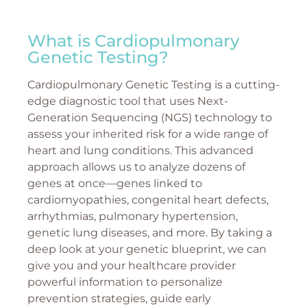
What is Cardiopulmonary
Genetic Testing?
Cardiopulmonary Genetic Testing is a cutting-
edge diagnostic tool that uses Next-
Generation Sequencing (NGS) technology to
assess your inherited risk for a wide range of
heart and lung conditions. This advanced
approach allows us to analyze dozens of
genes at once—genes linked to
cardiomyopathies, congenital heart defects,
arrhythmias, pulmonary hypertension,
genetic lung diseases, and more. By taking a
deep look at your genetic blueprint, we can
give you and your healthcare provider
powerful information to personalize
prevention strategies, guide early