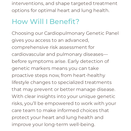
interventions, and shape targeted treatment
options for optimal heart and lung health.
How Will I Benefit?
Choosing our Cardiopulmonary Genetic Panel
gives you access to an advanced,
comprehensive risk assessment for
cardiovascular and pulmonary diseases—
before symptoms arise. Early detection of
genetic markers means you can take
proactive steps now, from heart-healthy
lifestyle changes to specialized treatments
that may prevent or better manage disease.
With clear insights into your unique genetic
risks, you’ll be empowered to work with your
care team to make informed choices that
protect your heart and lung health and
improve your long-term well-being.