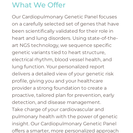
What We Offer
Our Cardiopulmonary Genetic Panel focuses
on a carefully selected set of genes that have
been scientifically validated for their role in
heart and lung disorders. Using state-of-the-
art NGS technology, we sequence specific
genetic variants tied to heart structure,
electrical rhythm, blood vessel health, and
lung function. Your personalized report
delivers a detailed view of your genetic risk
profile, giving you and your healthcare
provider a strong foundation to create a
proactive, tailored plan for prevention, early
detection, and disease management.
Take charge of your cardiovascular and
pulmonary health with the power of genetic
insight. Our Cardiopulmonary Genetic Panel
offers a smarter, more personalized approach