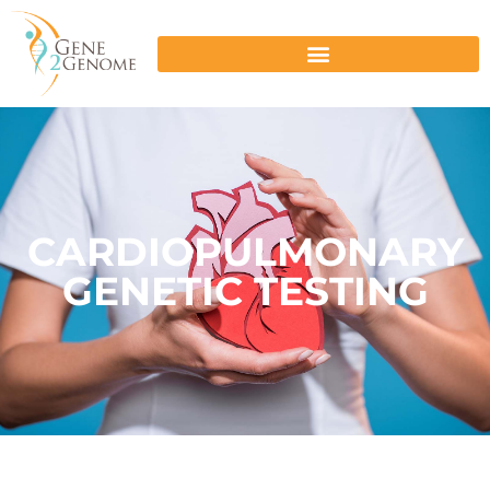
CARDIOPULMONARY
GENETIC TESTING